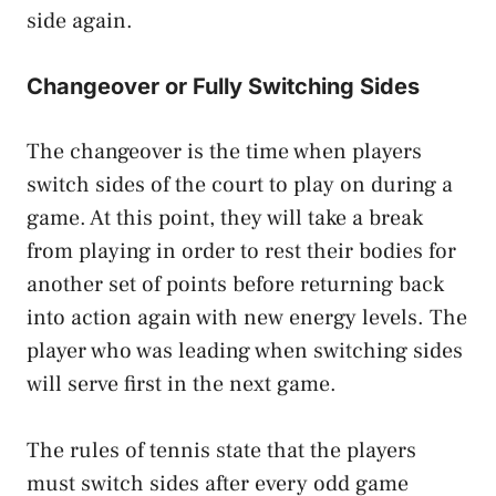
side again.
Changeover or Fully Switching Sides
The changeover is the time when players
switch sides of the court to play on during a
game. At this point, they will take a break
from playing in order to rest their bodies for
another set of points before returning back
into action again with new energy levels. The
player who was leading when switching sides
will serve first in the next game.
The rules of tennis state that the players
must switch sides after every odd game