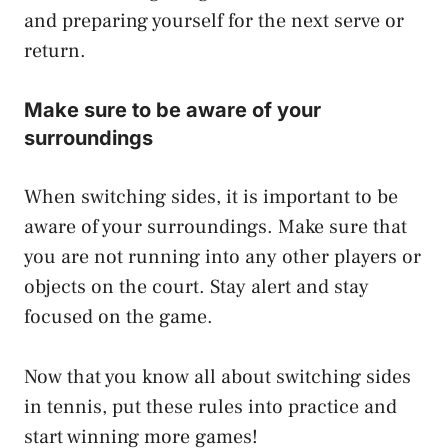
and preparing yourself for the next serve or
return.
Make sure to be aware of your
surroundings
When switching sides, it is important to be
aware of your surroundings. Make sure that
you are not running into any other players or
objects on the court. Stay alert and stay
focused on the game.
Now that you know all about switching sides
in tennis, put these rules into practice and
start winning more games!