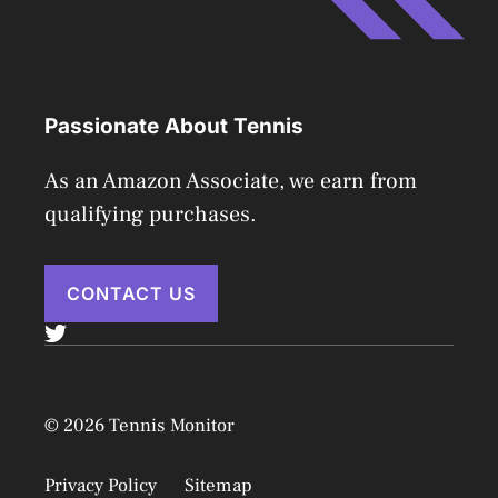
Passionate About Tennis
As an Amazon Associate, we earn from
qualifying purchases.
CONTACT US
© 2026 Tennis Monitor
Privacy Policy
Sitemap