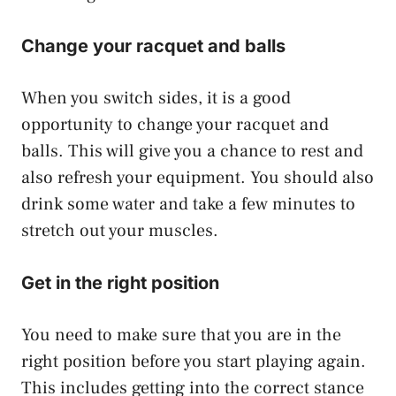
Change your racquet and balls
When you switch sides, it is a good
opportunity to change your racquet and
balls. This will give you a chance to rest and
also refresh your equipment. You should also
drink some water and take a few minutes to
stretch out your muscles.
Get in the right position
You need to make sure that you are in the
right position before you start playing again.
This includes getting into the correct stance