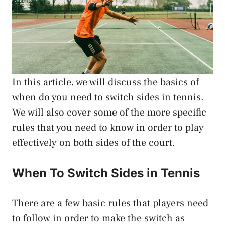
In this article, we will discuss the basics of
when do you need to switch sides in tennis.
We will also cover some of the more specific
rules that you need to know in order to play
effectively on both sides of the court.
When To Switch Sides in Tennis
There are a few basic rules that players need
to follow in order to make the switch as