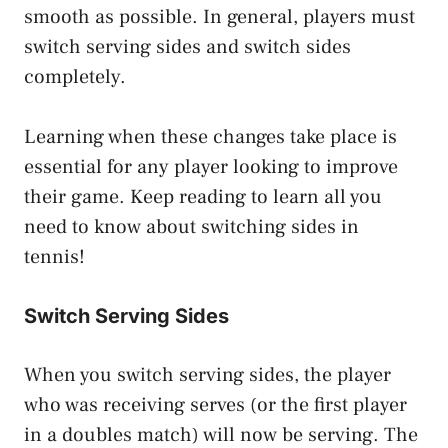
smooth as possible. In general, players must
switch serving sides and switch sides
completely.
Learning when these changes take place is
essential for any player looking to improve
their game. Keep reading to learn all you
need to know about switching sides in
tennis!
Switch Serving Sides
When you switch serving sides, the player
who was receiving serves (or the first player
in a doubles match) will now be serving. The