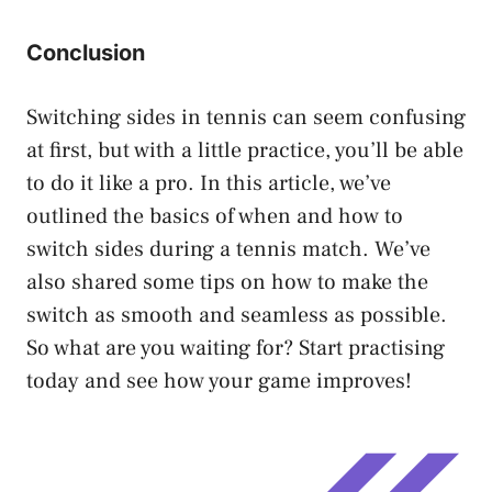
Conclusion
Switching sides in tennis can seem confusing
at first, but with a little practice, you’ll be able
to do it like a pro. In this article, we’ve
outlined the basics of when and how to
switch sides during a tennis match. We’ve
also shared some tips on how to make the
switch as smooth and seamless as possible.
So what are you waiting for? Start practising
today and see how your game improves!