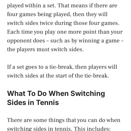
played within a set. That means if there are
four games being played, then they will
switch sides twice during those four games.
Each time you play one more point than your
opponent does – such as by winning a game –
the players must switch sides.
If a set goes to a tie-break, then players will
switch sides at the start of the tie-break.
What To Do When Switching
Sides in Tennis
There are some things that you can do when
switching sides in tennis. This includes: