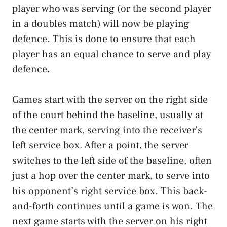
player who was serving (or the second player
in a doubles match) will now be playing
defence. This is done to ensure that each
player has an equal chance to serve and play
defence.
Games start with the server on the right side
of the court behind the baseline, usually at
the center mark, serving into the receiver’s
left service box. After a point, the server
switches to the left side of the baseline, often
just a hop over the center mark, to serve into
his opponent’s right service box. This back-
and-forth continues until a game is won. The
next game starts with the server on his right