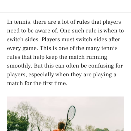
In tennis, there are a lot of rules that players
need to be aware of. One such rule is when to
switch sides. Players must switch sides after
every game. This is one of the many tennis
rules that help keep the match running
smoothly. But this can often be confusing for
players, especially when they are playing a
match for the first time.