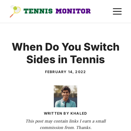
Skip
M
to
content
When Do You Switch
Sides in Tennis
FEBRUARY 14, 2022
WRITTEN BY KHALED
This post may contain links I earn a small
commission from. Thanks.