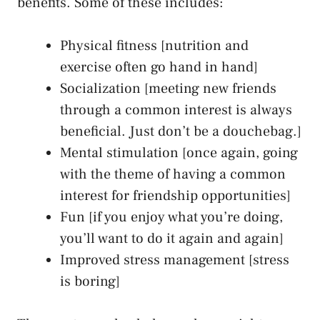
benefits. Some of these includes:
Physical fitness [nutrition and
exercise often go hand in hand]
Socialization [meeting new friends
through a common interest is always
beneficial. Just don’t be a douchebag.]
Mental stimulation [once again, going
with the theme of having a common
interest for friendship opportunities]
Fun [if you enjoy what you’re doing,
you’ll want to do it again and again]
Improved stress management [stress
is boring]