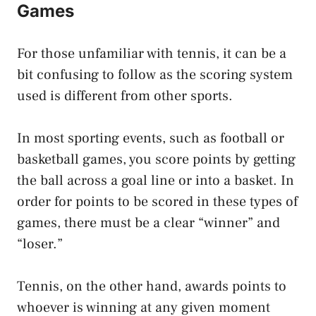
Games
For those unfamiliar with tennis, it can be a
bit confusing to follow as the scoring system
used is different from other sports.
In most sporting events, such as football or
basketball games, you score points by getting
the ball across a goal line or into a basket. In
order for points to be scored in these types of
games, there must be a clear “winner” and
“loser.”
Tennis, on the other hand, awards points to
whoever is winning at any given moment