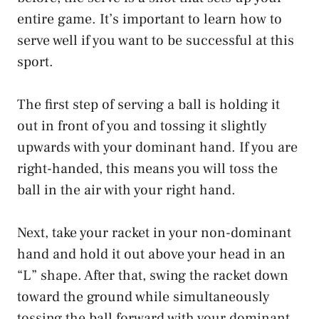
entire game. It’s important to learn how to
serve well if you want to be successful at this
sport.
The first step of serving a ball is holding it
out in front of you and tossing it slightly
upwards with your dominant hand. If you are
right-handed, this means you will toss the
ball in the air with your right hand.
Next, take your racket in your non-dominant
hand and hold it out above your head in an
“L” shape. After that, swing the racket down
toward the ground while simultaneously
tossing the ball forward with your dominant