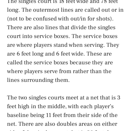
The singles court is 18 feet wide and 78 feet
long. The outermost lines are called out or in
(not to be confused with out/in for shots).
There are also lines that divide the singles
court into service boxes. The service boxes
are where players stand when serving. They
are 6 feet long and 6 feet wide. These are
called the service boxes because they are
where players serve from rather than the
lines surrounding them.
The two singles courts meet at a net that is 3
feet high in the middle, with each player’s
baseline being 11 feet from their side of the
net. There are also doubles areas on either