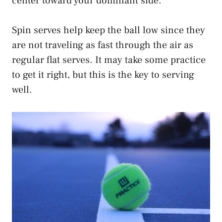
center toward your dominant side.
Spin serves help keep the ball low since they
are not traveling as fast through the air as
regular flat serves. It may take some practice
to get it right, but this is the key to serving
well.