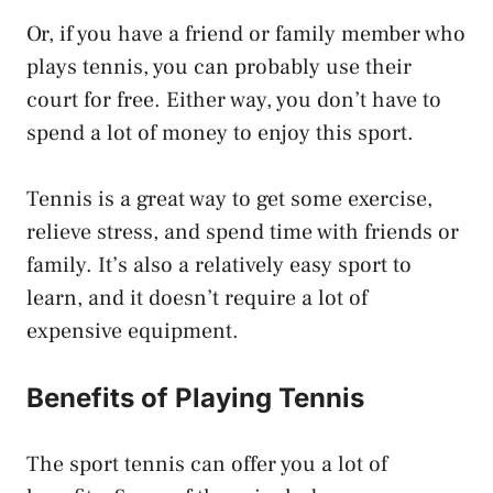
Or, if you have a friend or family member who
plays tennis, you can probably use their
court for free. Either way, you don’t have to
spend a lot of money to enjoy this sport.
Tennis is a great way to get some exercise,
relieve stress, and spend time with friends or
family. It’s also a relatively easy sport to
learn, and it doesn’t require a lot of
expensive equipment.
Benefits of Playing Tennis
The sport tennis can offer you a lot of