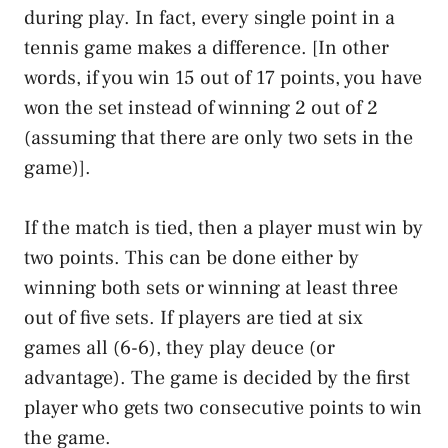
during play. In fact, every single point in a
tennis game makes a difference. [In other
words, if you win 15 out of 17 points, you have
won the set instead of winning 2 out of 2
(assuming that there are only two sets in the
game)].
If the match is tied, then a player must win by
two points. This can be done either by
winning both sets or winning at least three
out of five sets. If players are tied at six
games all (6-6), they play deuce (or
advantage). The game is decided by the first
player who gets two consecutive points to win
the game.