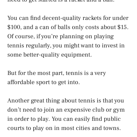
You can find decent-quality rackets for under
$100, and a can of balls only costs about $15.
Of course, if you’re planning on playing
tennis regularly, you might want to invest in
some better-quality equipment.
But for the most part, tennis is a very
affordable sport to get into.
Another great thing about tennis is that you
don’t need to join an expensive club or gym
in order to play. You can easily find public
courts to play on in most cities and towns.