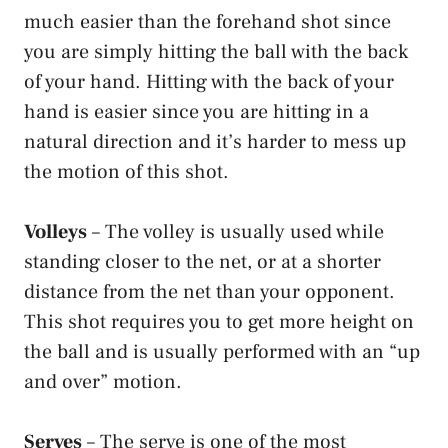
much easier than the forehand shot since
you are simply hitting the ball with the back
of your hand. Hitting with the back of your
hand is easier since you are hitting in a
natural direction and it’s harder to mess up
the motion of this shot.
Volleys
– The volley is usually used while
standing closer to the net, or at a shorter
distance from the net than your opponent.
This shot requires you to get more height on
the ball and is usually performed with an “up
and over” motion.
Serves
– The serve is one of the most