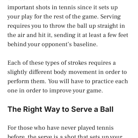
important shots in tennis since it sets up
your play for the rest of the game. Serving
requires you to throw the ball up straight in
the air and hit it, sending it at least a few feet
behind your opponent’s baseline.
Each of these types of strokes requires a
slightly different body movement in order to
perform them. You will have to practice each
one in order to improve your game.
The Right Way to Serve a Ball
For those who have never played tennis
before, the serve is a shot that sets up your