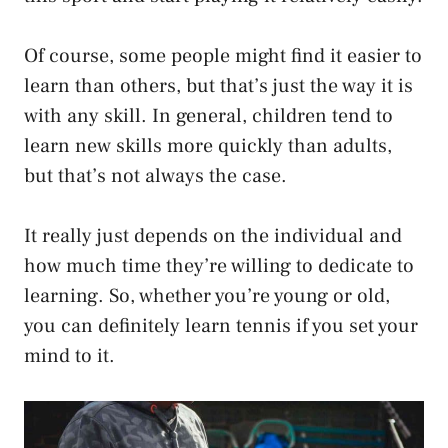
Of course, some people might find it easier to
learn than others, but that’s just the way it is
with any skill. In general, children tend to
learn new skills more quickly than adults,
but that’s not always the case.
It really just depends on the individual and
how much time they’re willing to dedicate to
learning. So, whether you’re young or old,
you can definitely learn tennis if you set your
mind to it.