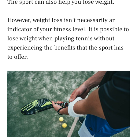
The sport can also help you lose weight.
However, weight loss isn’t necessarily an
indicator of your fitness level. It is possible to
lose weight when playing tennis without
experiencing the benefits that the sport has
to offer.