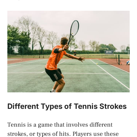
Different Types of Tennis Strokes
Tennis is a game that involves different
strokes, or types of hits. Players use these