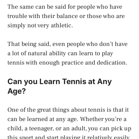
The same can be said for people who have
trouble with their balance or those who are
simply not very athletic.
That being said, even people who don’t have
a lot of natural ability can learn to play
tennis with enough practice and dedication.
Can you Learn Tennis at Any
Age?
One of the great things about tennis is that it
can be learned at any age. Whether you’re a
child, a teenager, or an adult, you can pick up
this sport and start playing it relatively easily.