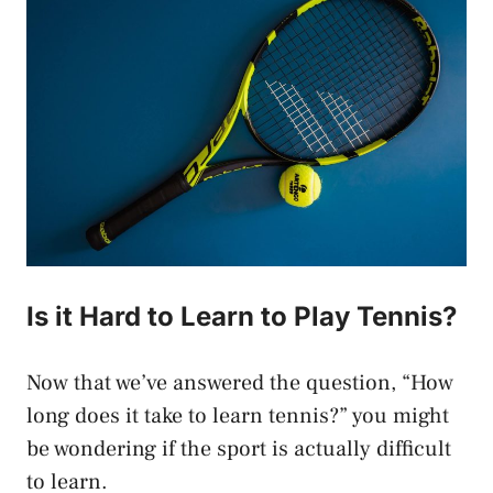
Is it Hard to Learn to Play Tennis?
Now that we’ve answered the question, “How
long does it take to learn tennis?” you might
be wondering if the sport is actually difficult
to learn.