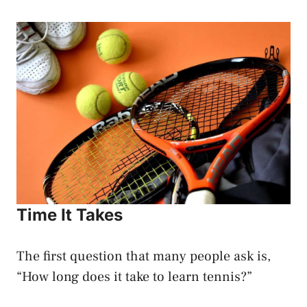
Time It Takes
The first question that many people ask is,
“How long does it take to learn tennis?”