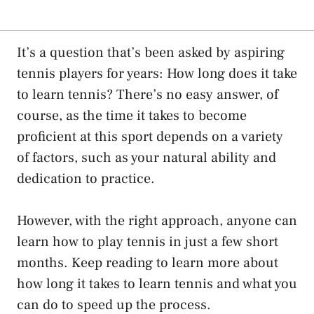
It’s a question that’s been asked by aspiring
tennis players for years: How long does it take
to learn tennis? There’s no easy answer, of
course, as the time it takes to become
proficient at this sport depends on a variety
of factors, such as your natural ability and
dedication to practice.
However, with the right approach, anyone can
learn how to play tennis in just a few short
months. Keep reading to learn more about
how long it takes to learn tennis and what you
can do to speed up the process.