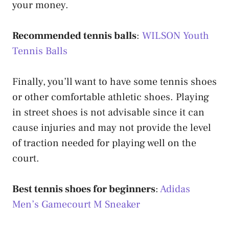
your money.
Recommended tennis balls
:
WILSON Youth
Tennis Balls
Finally, you’ll want to have some tennis shoes
or other comfortable athletic shoes. Playing
in street shoes is not advisable since it can
cause injuries and may not provide the level
of traction needed for playing well on the
court.
Best tennis shoes for beginners
:
Adidas
Men’s Gamecourt M Sneaker