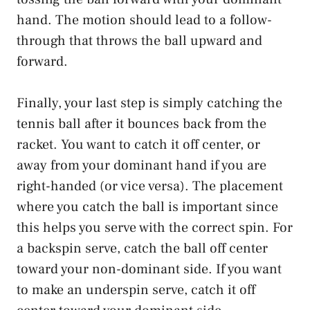
hand. The motion should lead to a follow-
through that throws the ball upward and
forward.
Finally, your last step is simply catching the
tennis ball after it bounces back from the
racket. You want to catch it off center, or
away from your dominant hand if you are
right-handed (or vice versa). The placement
where you catch the ball is important since
this helps you serve with the correct spin. For
a backspin serve, catch the ball off center
toward your non-dominant side. If you want
to make an underspin serve, catch it off