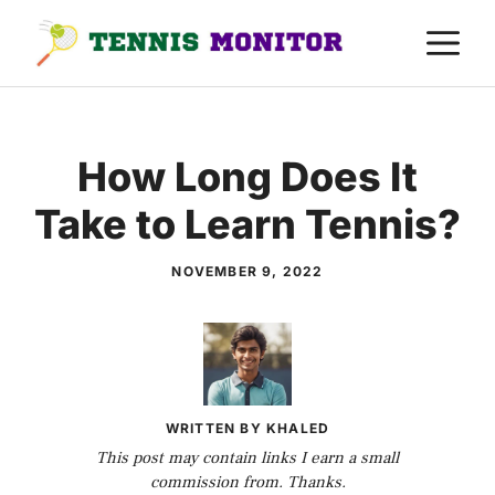
Skip
M
to
content
How Long Does It
Take to Learn Tennis?
NOVEMBER 9, 2022
WRITTEN BY KHALED
This post may contain links I earn a small
commission from. Thanks.