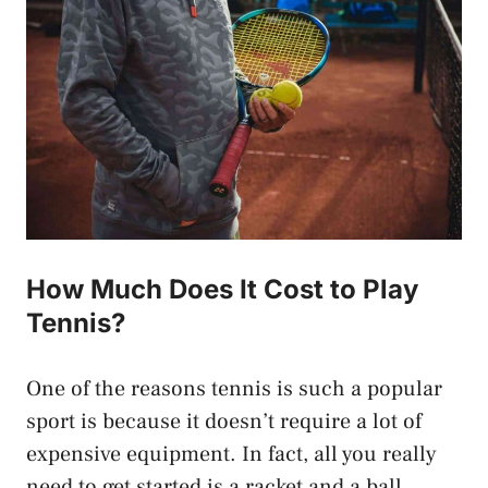
How Much Does It Cost to Play
Tennis?
One of the reasons tennis is such a popular
sport is because it doesn’t require a lot of
expensive equipment. In fact, all you really
need to get started is a racket and a ball.