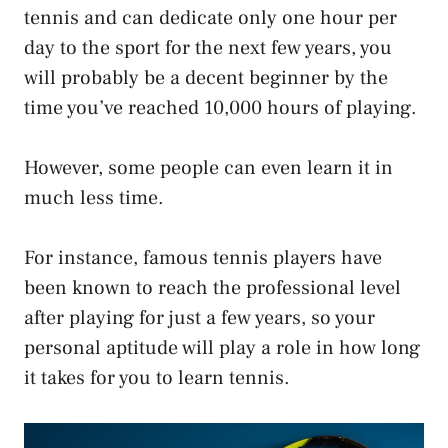
tennis and can dedicate only one hour per
day to the sport for the next few years, you
will probably be a decent beginner by the
time you’ve reached 10,000 hours of playing.
However, some people can even learn it in
much less time.
For instance, famous tennis players have
been known to reach the professional level
after playing for just a few years, so your
personal aptitude will play a role in how long
it takes for you to learn tennis.