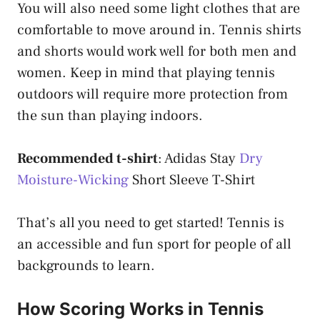
You will also need some light clothes that are
comfortable to move around in. Tennis shirts
and shorts would work well for both men and
women. Keep in mind that playing tennis
outdoors will require more protection from
the sun than playing indoors.
Recommended t-shirt
: Adidas Stay
Dry
Moisture-Wicking
Short Sleeve T-Shirt
That’s all you need to get started! Tennis is
an accessible and fun sport for people of all
backgrounds to learn.
How Scoring Works in Tennis