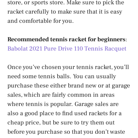
store, or sports store. Make sure to pick the
racket carefully to make sure that it is easy
and comfortable for you.
Recommended tennis racket for beginners
:
Babolat 2021 Pure Drive 110 Tennis Racquet
Once you’ve chosen your tennis racket, you’ll
need some tennis balls. You can usually
purchase these either brand new or at garage
sales, which are fairly common in areas
where tennis is popular. Garage sales are
also a good place to find used rackets for a
cheap price, but be sure to try them out
before you purchase so that you don’t waste