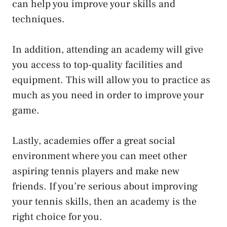
can help you improve your skills and
techniques.
In addition, attending an academy will give
you access to top-quality facilities and
equipment. This will allow you to practice as
much as you need in order to improve your
game.
Lastly, academies offer a great social
environment where you can meet other
aspiring tennis players and make new
friends. If you’re serious about improving
your tennis skills, then an academy is the
right choice for you.