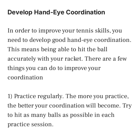
Develop Hand-Eye Coordination
In order to improve your tennis skills, you
need to develop good hand-eye coordination.
This means being able to hit the ball
accurately with your racket. There are a few
things you can do to improve your
coordination
1) Practice regularly. The more you practice,
the better your coordination will become. Try
to hit as many balls as possible in each
practice session.