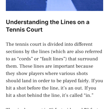
Understanding the Lines on a
Tennis Court
The tennis court is divided into different
sections by the lines (which are also referred
to as “cords” or “fault lines”) that surround
them. These lines are important because
they show players where various shots
should land in order to be played fairly. If you
hit a shot before the line, it’s an out. If you
hit a shot behind the line, it’s called “in.”