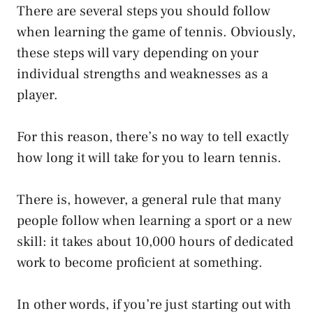
There are several steps you should follow
when learning the game of tennis. Obviously,
these steps will vary depending on your
individual strengths and weaknesses as a
player.
For this reason, there’s no way to tell exactly
how long it will take for you to learn tennis.
There is, however, a general rule that many
people follow when learning a sport or a new
skill: it takes about 10,000 hours of dedicated
work to become proficient at something.
In other words, if you’re just starting out with