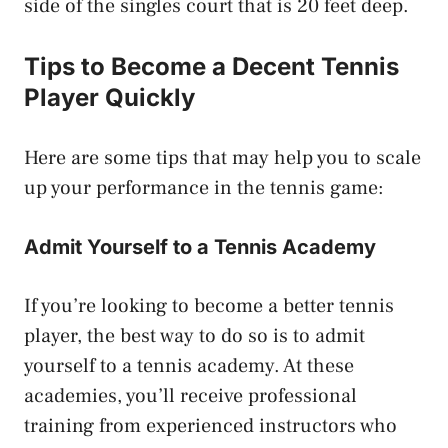
side of the singles court that is 20 feet deep.
Tips to Become a Decent Tennis
Player Quickly
Here are some tips that may help you to scale
up your performance in the tennis game:
Admit Yourself to a Tennis Academy
If you’re looking to become a better tennis
player, the best way to do so is to admit
yourself to a tennis academy. At these
academies, you’ll receive professional
training from experienced instructors who