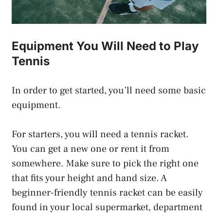
Equipment You Will Need to Play
Tennis
In order to get started, you’ll need some basic
equipment.
For starters, you will need a tennis racket.
You can get a new one or rent it from
somewhere. Make sure to pick the right one
that fits your height and hand size. A
beginner-friendly tennis racket can be easily
found in your local supermarket, department