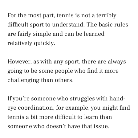
For the most part, tennis is not a terribly
difficult sport to understand. The basic rules
are fairly simple and can be learned
relatively quickly.
However, as with any sport, there are always
going to be some people who find it more
challenging than others.
If you’re someone who struggles with hand-
eye coordination, for example, you might find
tennis a bit more difficult to learn than
someone who doesn’t have that issue.