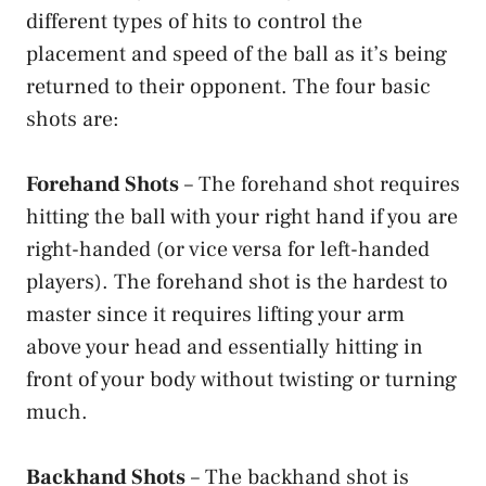
different types of hits to control the
placement and speed of the ball as it’s being
returned to their opponent. The four basic
shots are:
Forehand Shots
– The forehand shot requires
hitting the ball with your right hand if you are
right-handed (or vice versa for left-handed
players). The forehand shot is the hardest to
master since it requires lifting your arm
above your head and essentially hitting in
front of your body without twisting or turning
much.
Backhand Shots
– The backhand shot is