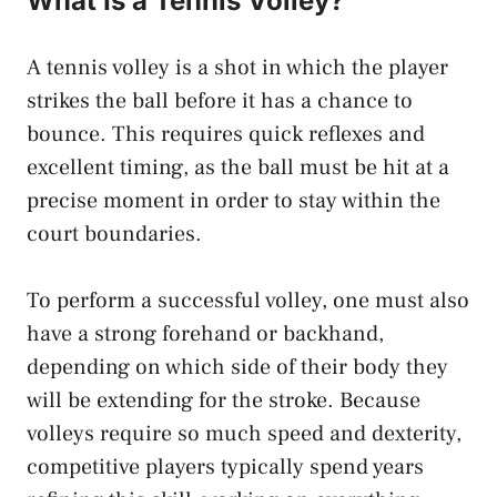
What Is a Tennis Volley?
A tennis volley is a shot in which the player
strikes the ball before it has a chance to
bounce. This requires quick reflexes and
excellent timing, as the ball must be hit at a
precise moment in order to stay within the
court boundaries.
To perform a successful volley, one must also
have a strong forehand or backhand,
depending on which side of their body they
will be extending for the stroke. Because
volleys require so much speed and dexterity,
competitive players typically spend years