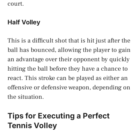
court.
Half Volley
This is a difficult shot that is hit just after the
ball has bounced, allowing the player to gain
an advantage over their opponent by quickly
hitting the ball before they have a chance to
react. This stroke can be played as either an
offensive or defensive weapon, depending on
the situation.
Tips for Executing a Perfect
Tennis Volley