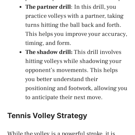
The partner drill
: In this drill, you
practice volleys with a partner, taking
turns hitting the ball back and forth.
This helps you improve your accuracy,
timing, and form.
The shadow drill:
This drill involves
hitting volleys while shadowing your
opponent’s movements. This helps
you better understand their
positioning and footwork, allowing you
to anticipate their next move.
Tennis Volley Strategy
While the volley is a powerful stroke, it is