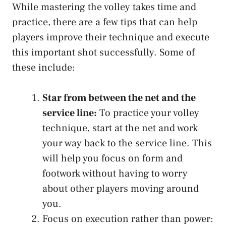
While mastering the volley takes time and
practice, there are a few tips that can help
players improve their technique and execute
this important shot successfully. Some of
these include:
Star from between the net and the
service line:
To practice your volley
technique, start at the net and work
your way back to the service line. This
will help you focus on form and
footwork without having to worry
about other players moving around
you.
Focus on execution rather than power: