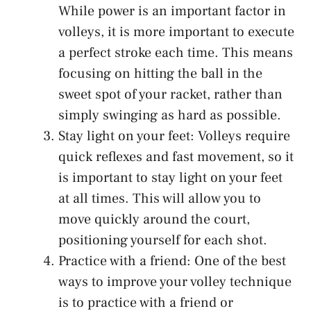
While power is an important factor in
volleys, it is more important to execute
a perfect stroke each time. This means
focusing on hitting the ball in the
sweet spot of your racket, rather than
simply swinging as hard as possible.
Stay light on your feet: Volleys require
quick reflexes and fast movement, so it
is important to stay light on your feet
at all times. This will allow you to
move quickly around the court,
positioning yourself for each shot.
Practice with a friend: One of the best
ways to improve your volley technique
is to practice with a friend or