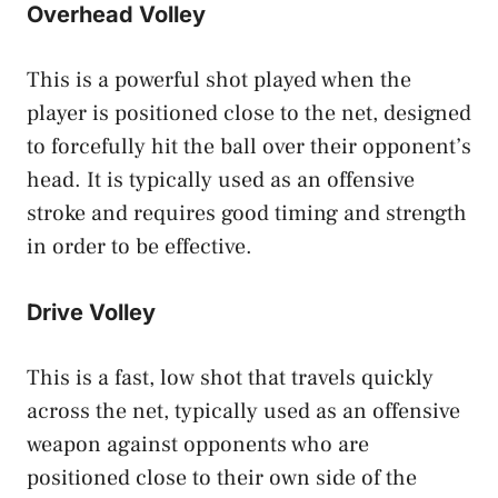
Overhead Volley
This is a powerful shot played when the
player is positioned close to the net, designed
to forcefully hit the ball over their opponent’s
head. It is typically used as an offensive
stroke and requires good timing and strength
in order to be effective.
Drive Volley
This is a fast, low shot that travels quickly
across the net, typically used as an offensive
weapon against opponents who are
positioned close to their own side of the