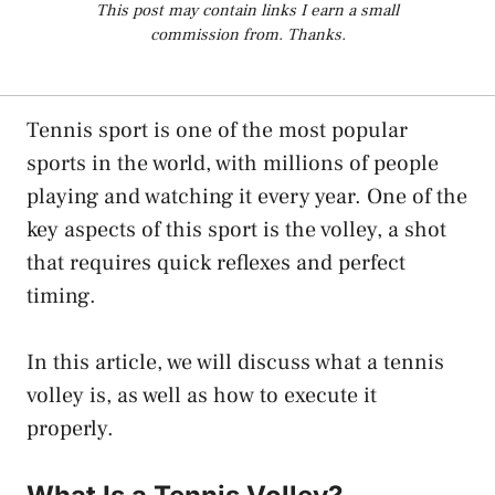
This post may contain links I earn a small
commission from. Thanks.
Tennis sport is one of the most popular
sports in the world, with millions of people
playing and watching it every year. One of the
key aspects of this sport is the volley, a shot
that requires quick reflexes and perfect
timing.
In this article, we will discuss what a tennis
volley is, as well as how to execute it
properly.