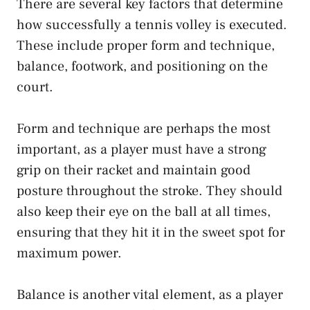
There are several key factors that determine
how successfully a tennis volley is executed.
These include proper form and technique,
balance, footwork, and positioning on the
court.
Form and technique are perhaps the most
important, as a player must have a strong
grip on their racket and maintain good
posture throughout the stroke. They should
also keep their eye on the ball at all times,
ensuring that they hit it in the sweet spot for
maximum power.
Balance is another vital element, as a player