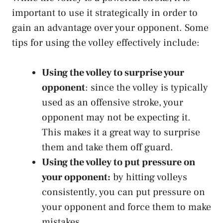
important to use it strategically in order to
gain an advantage over your opponent. Some
tips for using the volley effectively include:
Using the volley to surprise your
opponent
: since the volley is typically
used as an offensive stroke, your
opponent may not be expecting it.
This makes it a great way to surprise
them and take them off guard.
Using the volley to put pressure on
your opponent:
by hitting volleys
consistently, you can put pressure on
your opponent and force them to make
mistakes.