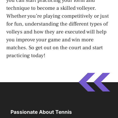
you can start practicing your form and
technique to become a skilled volleyer.
Whether you’re playing competitively or just
for fun, understanding the different types of
volleys and how they are executed will help
you improve your game and win more
matches. So get out on the court and start
practicing today!
Passionate About Tennis