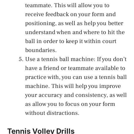
teammate. This will allow you to
receive feedback on your form and
positioning, as well as help you better
understand when and where to hit the
ball in order to keep it within court
boundaries.
Use a tennis ball machine: If you don’t
have a friend or teammate available to
practice with, you can use a tennis ball
machine. This will help you improve
your accuracy and consistency, as well
as allow you to focus on your form
without distractions.
Tennis Volley Drills