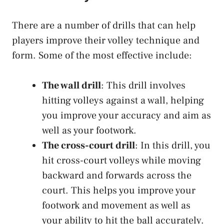
There are a number of drills that can help
players improve their volley technique and
form. Some of the most effective include:
The wall drill
: This drill involves
hitting volleys against a wall, helping
you improve your accuracy and aim as
well as your footwork.
The cross-court drill
: In this drill, you
hit cross-court volleys while moving
backward and forwards across the
court. This helps you improve your
footwork and movement as well as
your ability to hit the ball accurately.