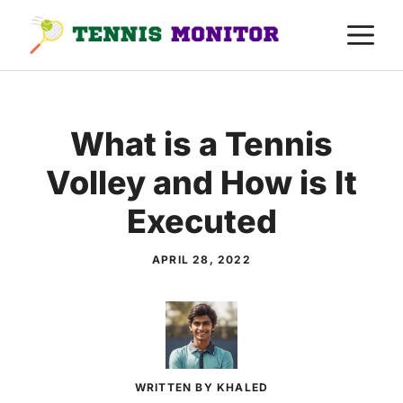
Skip
M
to
content
What is a Tennis
Volley and How is It
Executed
APRIL 28, 2022
WRITTEN BY KHALED