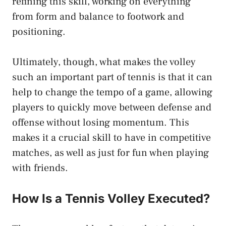
refining this skill, working on everything
from form and balance to footwork and
positioning.
Ultimately, though, what makes the volley
such an important part of tennis is that it can
help to change the tempo of a game, allowing
players to quickly move between defense and
offense without losing momentum. This
makes it a crucial skill to have in competitive
matches, as well as just for fun when playing
with friends.
How Is a Tennis Volley Executed?