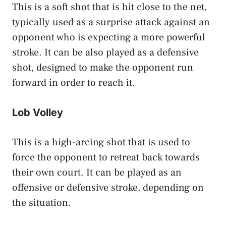
This is a soft shot that is hit close to the net,
typically used as a surprise attack against an
opponent who is expecting a more powerful
stroke. It can be also played as a defensive
shot, designed to make the opponent run
forward in order to reach it.
Lob Volley
This is a high-arcing shot that is used to
force the opponent to retreat back towards
their own court. It can be played as an
offensive or defensive stroke, depending on
the situation.