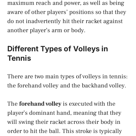
maximum reach and power, as well as being
aware of other players’ positions so that they
do not inadvertently hit their racket against
another player’s arm or body.
Different Types of Volleys in
Tennis
There are two main types of volleys in tennis:
the forehand volley and the backhand volley.
The
forehand volley
is executed with the
player’s dominant hand, meaning that they
will swing their racket across their body in
order to hit the ball. This stroke is typically