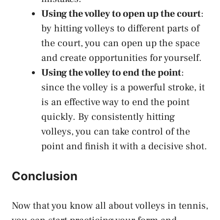
Using the volley to open up the court
:
by hitting volleys to different parts of
the court, you can open up the space
and create opportunities for yourself.
Using the volley to end the point
:
since the volley is a powerful stroke, it
is an effective way to end the point
quickly. By consistently hitting
volleys, you can take control of the
point and finish it with a decisive shot.
Conclusion
Now that you know all about volleys in tennis,