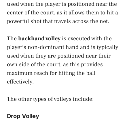
used when the player is positioned near the
center of the court, as it allows them to hit a
powerful shot that travels across the net.
The
backhand volley
is executed with the
player’s non-dominant hand and is typically
used when they are positioned near their
own side of the court, as this provides
maximum reach for hitting the ball
effectively.
The other types of volleys include:
Drop Volley