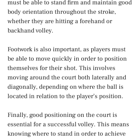
must be able to stand firm and maintain good
body orientation throughout the stroke,
whether they are hitting a forehand or
backhand volley.
Footwork is also important, as players must
be able to move quickly in order to position
themselves for their shot. This involves
moving around the court both laterally and
diagonally, depending on where the ball is
located in relation to the player’s position.
Finally, good positioning on the court is
essential for a successful volley. This means
knowing where to stand in order to achieve