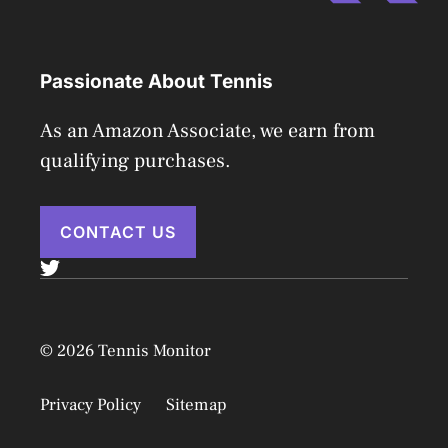
Passionate About Tennis
As an Amazon Associate, we earn from
qualifying purchases.
CONTACT US
© 2026 Tennis Monitor
Privacy Policy
Sitemap