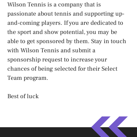
Wilson Tennis is a company that is
passionate about tennis and supporting up-
and-coming players. If you are dedicated to
the sport and show potential, you may be
able to get sponsored by them. Stay in touch
with Wilson Tennis and submit a
sponsorship request to increase your
chances of being selected for their Select
Team program.
Best of luck