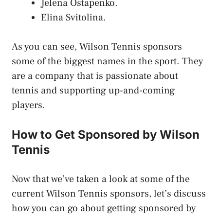
Jelena Ostapenko.
Elina Svitolina.
As you can see, Wilson Tennis sponsors
some of the biggest names in the sport. They
are a company that is passionate about
tennis and supporting up-and-coming
players.
How to Get Sponsored by Wilson
Tennis
Now that we’ve taken a look at some of the
current Wilson Tennis sponsors, let’s discuss
how you can go about getting sponsored by