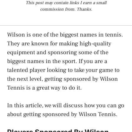
This post may contain links I earn a small
commission from. Thanks.
Wilson is one of the biggest names in tennis.
They are known for making high-quality
equipment and sponsoring some of the
biggest names in the sport. If you are a
talented player looking to take your game to
the next level, getting sponsored by Wilson
Tennis is a great way to do it.
In this article, we will discuss how you can go
about getting sponsored by Wilson Tennis.