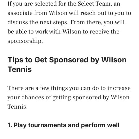
If you are selected for the Select Team, an
associate from Wilson will reach out to you to
discuss the next steps. From there, you will
be able to work with Wilson to receive the
sponsorship.
Tips to
Get Sponsored by Wilson
Tennis
There are a few things you can do to increase
your chances of getting sponsored by Wilson
Tennis.
1. Play tournaments and perform well