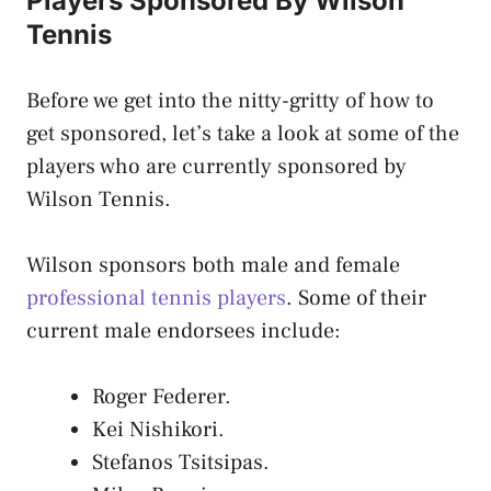
Players Sponsored By Wilson
Tennis
Before we get into the nitty-gritty of how to
get sponsored, let’s take a look at some of the
players who are currently sponsored by
Wilson Tennis.
Wilson sponsors both male and female
professional tennis players
. Some of their
current male endorsees include:
Roger Federer.
Kei Nishikori.
Stefanos Tsitsipas.