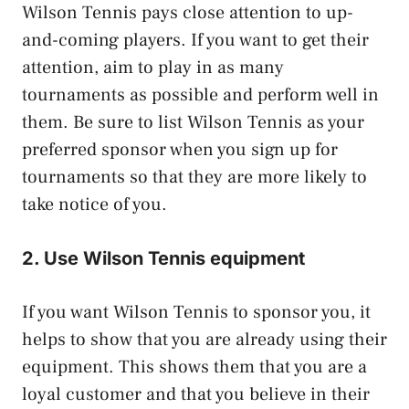
Wilson Tennis pays close attention to up-
and-coming players. If you want to get their
attention, aim to play in as many
tournaments as possible and perform well in
them. Be sure to list Wilson Tennis as your
preferred sponsor when you sign up for
tournaments so that they are more likely to
take notice of you.
2. Use Wilson Tennis equipment
If you want Wilson Tennis to sponsor you, it
helps to show that you are already using their
equipment. This shows them that you are a
loyal customer and that you believe in their