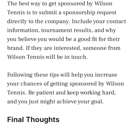
The best way to get sponsored by Wilson
Tennis is to submit a sponsorship request
directly to the company. Include your contact
information, tournament results, and why
you believe you would be a good fit for their
brand. If they are interested, someone from
Wilson Tennis will be in touch.
Following these tips will help you increase
your chances of getting sponsored by Wilson
Tennis. Be patient and keep working hard,
and you just might achieve your goal.
Final Thoughts