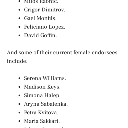
Milos Raonic.
Grigor Dimitrov.
Gael Monfils.
Feliciano Lopez.
David Goffin.
And some of their current female endorsees
include:
Serena Williams.
Madison Keys.
Simona Halep.
Aryna Sabalenka.
Petra Kvitova.
Maria Sakkari.