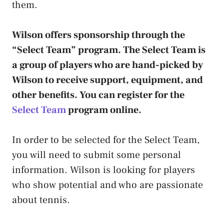
them.
Wilson offers sponsorship through the
“Select Team” program. The Select Team is
a group of players who are hand-picked by
Wilson to receive support, equipment, and
other benefits. You can register for the
Select Team
program online.
In order to be selected for the Select Team,
you will need to submit some personal
information. Wilson is looking for players
who show potential and who are passionate
about tennis.