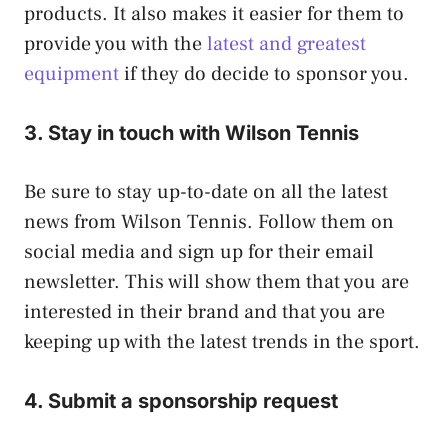
products. It also makes it easier for them to
provide you with the
latest and greatest
equipment
if they do decide to sponsor you.
3. Stay in touch with Wilson Tennis
Be sure to stay up-to-date on all the latest
news from Wilson Tennis. Follow them on
social media and sign up for their email
newsletter. This will show them that you are
interested in their brand and that you are
keeping up with the latest trends in the sport.
4. Submit a sponsorship request