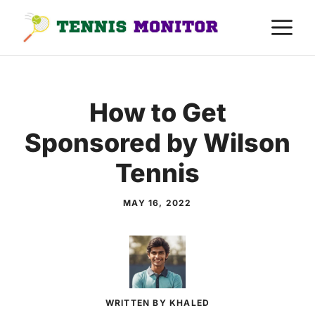
Skip
M
to
content
How to Get
Sponsored by Wilson
Tennis
MAY 16, 2022
WRITTEN BY KHALED