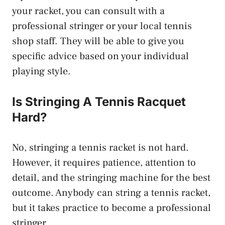
your racket, you can consult with a
professional stringer or your local tennis
shop staff. They will be able to give you
specific advice based on your individual
playing style.
Is Stringing A Tennis Racquet
Hard?
No, stringing a tennis racket is not hard.
However, it requires patience, attention to
detail, and the stringing machine for the best
outcome. Anybody can string a tennis racket,
but it takes practice to become a professional
stringer.