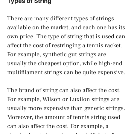
Types of String
There are many different types of strings
available on the market, and each one has its
own price. The type of string that is used can
affect the cost of restringing a tennis racket.
For example, synthetic gut strings are
usually the cheapest option, while high-end
multifilament strings can be quite expensive.
The brand of string can also affect the cost.
For example, Wilson or Luxilon strings are
usually more expensive than generic strings.
Moreover, the amount of tennis string used
can also affect the cost. For example, a