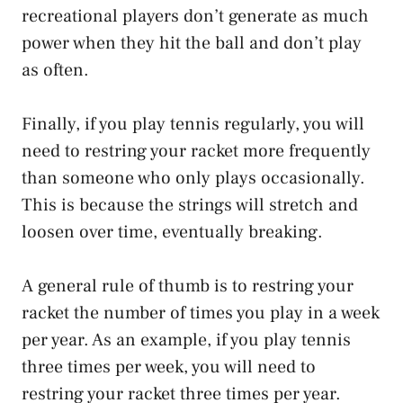
recreational players don’t generate as much
power when they hit the ball and don’t play
as often.
Finally, if you play tennis regularly, you will
need to restring your racket more frequently
than someone who only plays occasionally.
This is because the strings will stretch and
loosen over time, eventually breaking.
A general rule of thumb is to restring your
racket the number of times you play in a week
per year. As an example, if you play tennis
three times per week, you will need to
restring your racket three times per year.