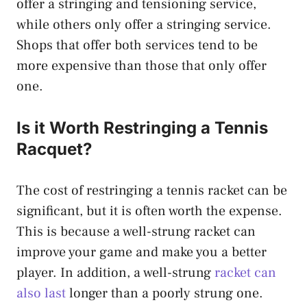
offer a stringing and tensioning service,
while others only offer a stringing service.
Shops that offer both services tend to be
more expensive than those that only offer
one.
Is it Worth Restringing a Tennis
Racquet?
The cost of restringing a tennis racket can be
significant, but it is often worth the expense.
This is because a well-strung racket can
improve your game and make you a better
player. In addition, a well-strung
racket can
also last
longer than a poorly strung one.