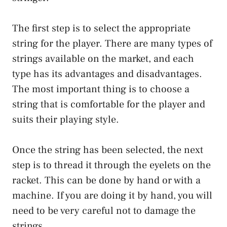
The first step is to select the appropriate
string for the player. There are many types of
strings available on the market, and each
type has its advantages and disadvantages.
The most important thing is to choose a
string that is comfortable for the player and
suits their playing style.
Once the string has been selected, the next
step is to thread it through the eyelets on the
racket. This can be done by hand or with a
machine. If you are doing it by hand, you will
need to be very careful not to damage the
strings.