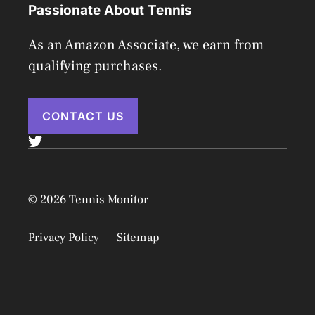
Passionate About Tennis
As an Amazon Associate, we earn from
qualifying purchases.
CONTACT US
© 2026 Tennis Monitor
Privacy Policy
Sitemap