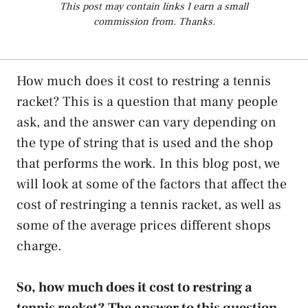
This post may contain links I earn a small
commission from. Thanks.
How much does it cost to restring a tennis
racket? This is a question that many people
ask, and the answer can vary depending on
the type of string that is used and the shop
that performs the work. In this blog post, we
will look at some of the factors that affect the
cost of restringing a tennis racket, as well as
some of the average prices different shops
charge.
So, how much does it cost to restring a
tennis racket? The answer to this question