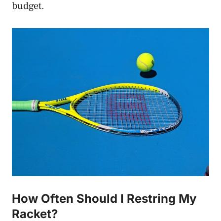
budget.
How Often Should I Restring My
Racket?