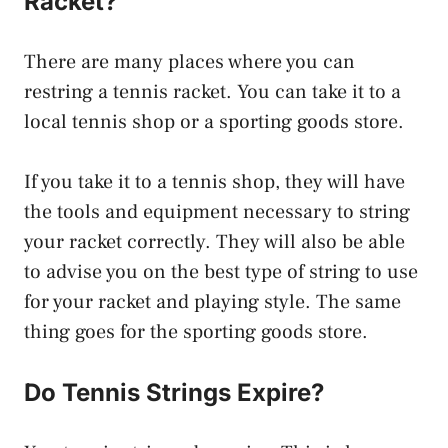
Racket?
There are many places where you can
restring a tennis racket. You can take it to a
local tennis shop or a sporting goods store.
If you take it to a tennis shop, they will have
the tools and equipment necessary to string
your racket correctly. They will also be able
to advise you on the best type of string to use
for your racket and playing style. The same
thing goes for the sporting goods store.
Do Tennis Strings Expire?