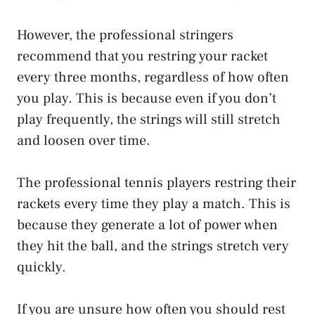
However, the professional stringers
recommend that you restring your racket
every three months, regardless of how often
you play. This is because even if you don’t
play frequently, the strings will still stretch
and loosen over time.
The professional tennis players restring their
rackets every time they play a match. This is
because they generate a lot of power when
they hit the ball, and the strings stretch very
quickly.
If you are unsure how often you should rest