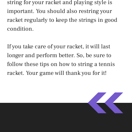
string for your racket and playing style is
important. You should also restring your
racket regularly to keep the strings in good
condition.
If you take care of your racket, it will last
longer and perform better. So, be sure to
follow these tips on how to string a tennis
racket. Your game will thank you for it!