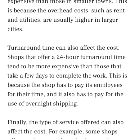
expensive than those in smaller towns. This
is because the overhead costs, such as rent
and utilities, are usually higher in larger
cities.
Turnaround time can also affect the cost.
Shops that offer a 24-hour turnaround time
tend to be more expensive than those that
take a few days to complete the work. This is
because the shop has to pay its employees
for their time, and it also has to pay for the
use of overnight shipping.
Finally, the type of service offered can also
affect the cost. For example, some shops