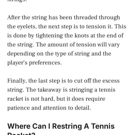
After the string has been threaded through
the eyelets, the next step is to tension it. This
is done by tightening the knots at the end of
the string. The amount of tension will vary
depending on the type of string and the
player’s preferences.
Finally, the last step is to cut off the excess
string. The takeaway is stringing a tennis
racket is not hard, but it does require
patience and attention to detail.
Where Can I Restring A Tennis