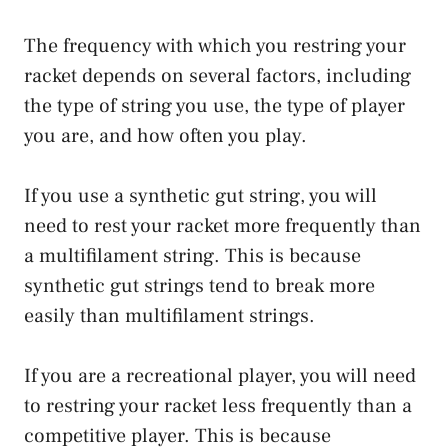
The frequency with which you restring your
racket depends on several factors, including
the type of string you use, the type of player
you are, and how often you play.
If you use a synthetic gut string, you will
need to rest your racket more frequently than
a multifilament string. This is because
synthetic gut strings tend to break more
easily than multifilament strings.
If you are a recreational player, you will need
to restring your racket less frequently than a
competitive player. This is because