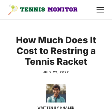
Skip
M
to
content
How Much Does It
Cost to Restring a
Tennis Racket
JULY 22, 2022
WRITTEN BY KHALED