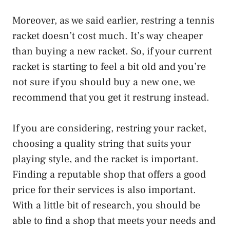
Moreover, as we said earlier, restring a tennis
racket doesn’t cost much. It’s way cheaper
than buying a new racket. So, if your current
racket is starting to feel a bit old and you’re
not sure if you should buy a new one, we
recommend that you get it restrung instead.
If you are considering, restring your racket,
choosing a quality string that suits your
playing style, and the racket is important.
Finding a reputable shop that offers a good
price for their services is also important.
With a little bit of research, you should be
able to find a shop that meets your needs and