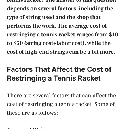
depends on several factors, including the
type of string used and the shop that
performs the work. The average cost of
restringing a tennis racket ranges from $10
to $50 (string cost+labor cost), while the
cost of high-end strings can be a bit more.
Factors That Affect the Cost of
Restringing a Tennis Racket
There are several factors that can affect the
cost of restringing a tennis racket. Some of
these are as follows: