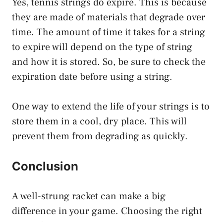
Yes, tennis strings do expire. This is because
they are made of materials that degrade over
time. The amount of time it takes for a string
to expire will depend on the type of string
and how it is stored. So, be sure to check the
expiration date before using a string.
One way to extend the life of your strings is to
store them in a cool, dry place. This will
prevent them from degrading as quickly.
Conclusion
A well-strung racket can make a big
difference in your game. Choosing the right