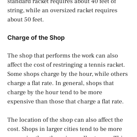
standard racket requires about 40 feet of
string, while an oversized racket requires
about 50 feet.
Charge of the Shop
The shop that performs the work can also
affect the cost of restringing a tennis racket.
Some shops charge by the hour, while others
charge a flat rate. In general, shops that
charge by the hour tend to be more
expensive than those that charge a flat rate.
The location of the shop can also affect the
cost. Shops in larger cities tend to be more